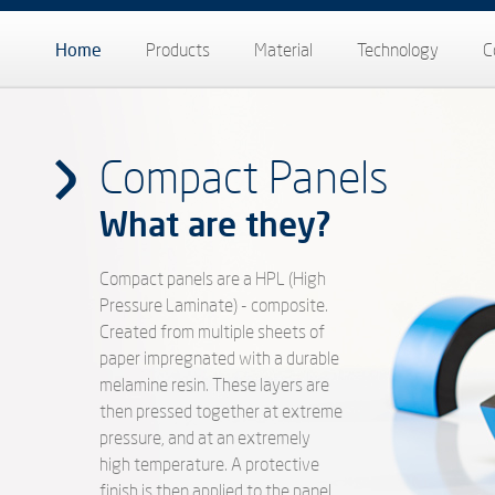
Home
Products
Material
Technology
C
Compact Panels
What are they?
Compact panels are a HPL (High
Pressure Laminate) - composite.
Created from multiple sheets of
paper impregnated with a durable
melamine resin. These layers are
then pressed together at extreme
pressure, and at an extremely
high temperature. A protective
finish is then applied to the panel.