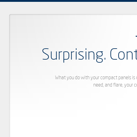
Surprising. Con
What you do with your compact panels is d
need, and flare, your 