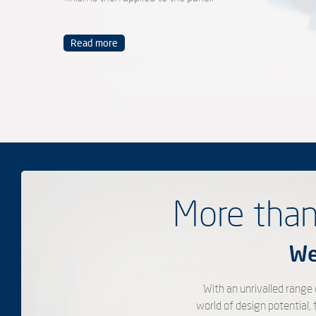
Read more
More than
We
With an unrivalled range
world of design potential,