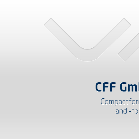
CFF Gm
Compactfor
and -fo