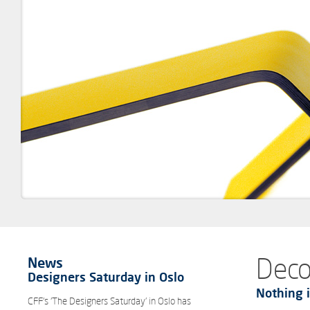
Deco
News
Designers Saturday in Oslo
Nothing i
CFF’s ‘The Designers Saturday’ in Oslo has