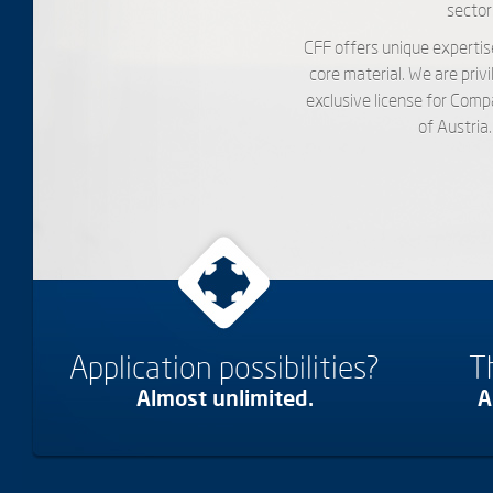
sector.
CFF offers unique expertis
core material. We are pri
exclusive license for Com
of Austria
Application possibilities?
T
Almost unlimited.
A