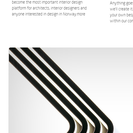
become the most important interior design
Anything goes,
platform for architects, interior designers and
we’ll create i
anyone interested in design in Norway.
more
your own bes
within our co